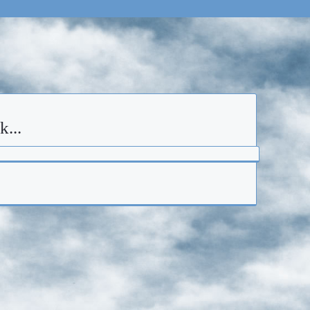
ck...