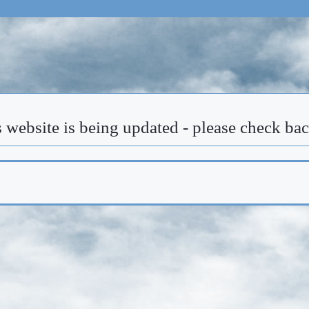
 website is being updated - please check ba